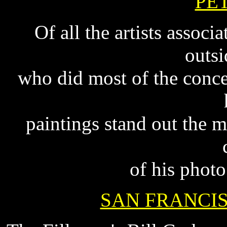
PE
Of all the artists assoc
outsi
who did most of the concer
paintings stand out the m
of his phot
SAN FRANCI