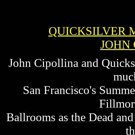
QUICKSILVER 
JOHN 
John Cipollina and Quicks
much
San Francisco's Summer
Fillmor
Ballrooms as the Dead and 
th