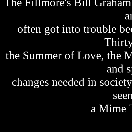
The Fillmore's Bill Graham
a
often got into trouble be
Thirty
the Summer of Love, the M
and s
changes needed in societ
see
a Mime T