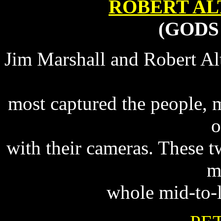
ROBERT A
(GODS
Jim Marshall and Robert Al
most captured the people, 
o
with their cameras. These tw
m
whole mid-to-l