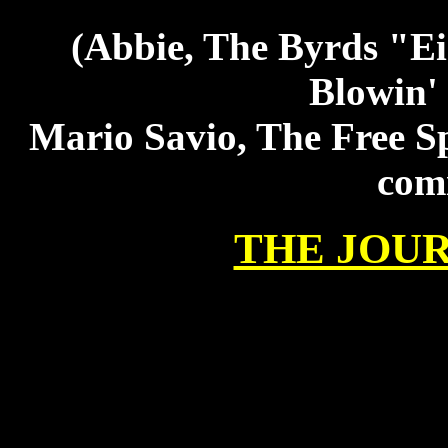
(Abbie, The Byrds "Ei
Blowin'
Mario Savio, The Free 
comi
THE JOU